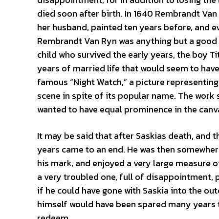
died soon after birth. In 1640 Rembrandt Van
her husband, painted ten years before, and ev
Rembrandt Van Ryn was anything but a good so
child who survived the early years, the boy Tit
years of married life that would seem to hav
famous “Night Watch,” a picture representing
scene in spite of its popular name. The work 
wanted to have equal prominence in the canv
It may be said that after Saskias death, and 
years came to an end. He was then somewhere
his mark, and enjoyed a very large measure o
a very troubled one, full of disappointment, 
if he could have gone with Saskia into the o
himself would have been spared many years t
redeem.