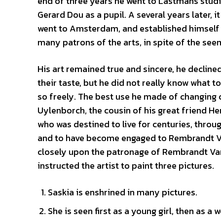
end of three years he went to Lastmans stud
Gerard Dou as a pupil. A several years later, i
went to Amsterdam, and established himself 
many patrons of the arts, in spite of the see
His art remained true and sincere, he declined
their taste, but he did not really know what
so freely. The best use he made of changing
Uylenborch, the cousin of his great friend H
who was destined to live for centuries, throu
and to have become engaged to Rembrandt V
closely upon the patronage of Rembrandt Van
instructed the artist to paint three pictures.
Saskia is enshrined in many pictures.
She is seen first as a young girl, then as a