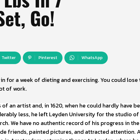
Set, Go!
Twitter
Pinterest
WhatsApp
e in for a week of dieting and exercising. You could lose 
ot of work.
of an artist and, in 1620, when he could hardly have b
ably less, he left Leyden University for the studio of
ch. We have no authentic record of his progress in the
e friends, painted pictures, and attracted attention. A