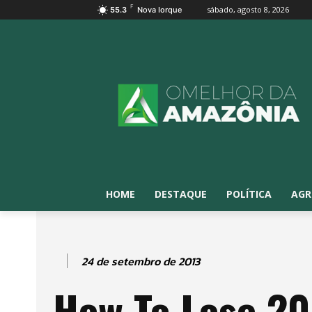
F
sábado, agosto 8, 2026
55.3
Nova Iorque
HOME
DESTAQUE
POLÍTICA
AGR
24 de setembro de 2013
How To Lose 20