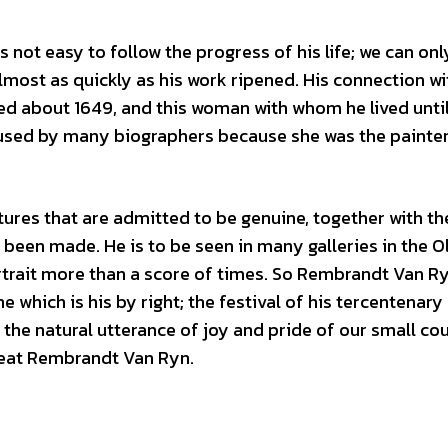
s not easy to follow the progress of his life; we can onl
 almost as quickly as his work ripened. His connection wi
ed about 1649, and this woman with whom he lived until
bused by many biographers because she was the painte
ures that are admitted to be genuine, together with th
been made. He is to be seen in many galleries in the O
rtrait more than a score of times. So Rembrandt Van R
e which is his by right; the festival of his tercentenary
the natural utterance of joy and pride of our small cou
reat Rembrandt Van Ryn.