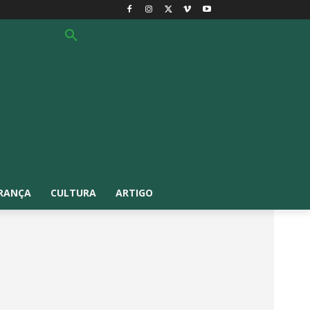
RANÇA
CULTURA
ARTIGO