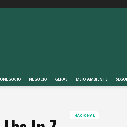
ONEGÓCIO
NEGÓCIO
GERAL
MEIO AMBIENTE
SEGU
NACIONAL
 Lbs In 7