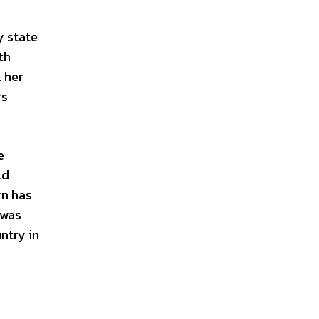
y state
th
 her
rs
e
ld
yn has
 was
ntry in