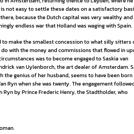
io in Amsterdam, returning thence to Leyden, where he
t is not easy to settle these dates on a satisfactory basi
there, because the Dutch capital was very wealthy and
mingly endless war that Holland was waging with Spain.
 to make the smallest concession to what silly sitters 
 to do with the money and commissions that flowed in u
 circumstances was to become engaged to Saskia van
endrick van Uylenborch, the art dealer of Amsterdam. S
gh the genius of her husband, seems to have been born i
an Ryn when she was twenty. The engagement followed
 Ryn by Prince Frederic Henry, the Stadtholder, who
 woman.