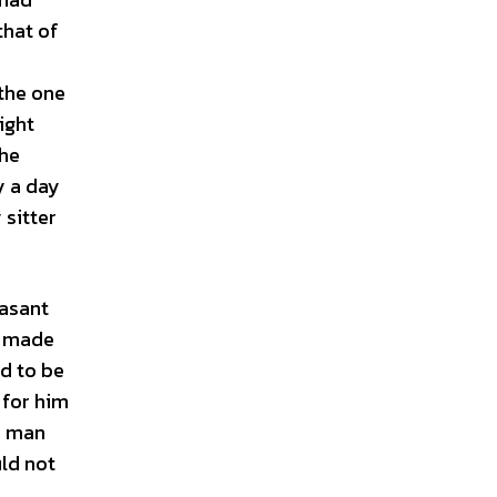
that of
 the one
ight
the
y a day
 sitter
easant
d made
ed to be
 for him
e man
ld not