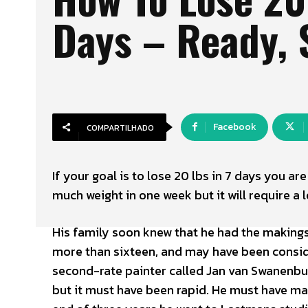
Days – Ready, 
Facebook
COMPARTILHADO
If your goal is to lose 20 lbs in 7 days you ar
much weight in one week but it will require a l
His family soon knew that he had the makings 
more than sixteen, and may have been consider
second-rate painter called Jan van Swanenbur
but it must have been rapid. He must have mad