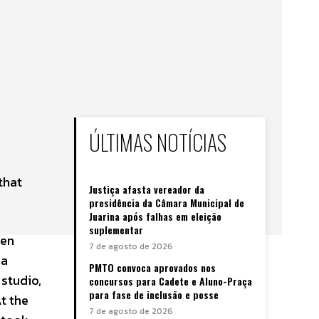
ÚLTIMAS NOTÍCIAS
that
Justiça afasta vereador da
presidência da Câmara Municipal de
Juarina após falhas em eleição
suplementar
een
7 de agosto de 2026
 a
PMTO convoca aprovados nos
 studio,
concursos para Cadete e Aluno-Praça
para fase de inclusão e posse
t the
7 de agosto de 2026