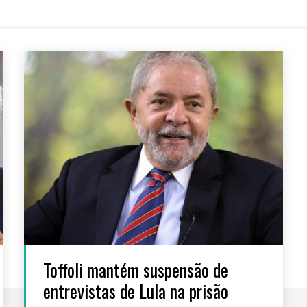
Toffoli mantém suspensão de
entrevistas de Lula na prisão