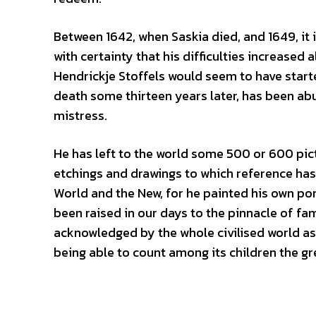
Between 1642, when Saskia died, and 1649, it i
with certainty that his difficulties increased
Hendrickje Stoffels would seem to have start
death some thirteen years later, has been a
mistress.
He has left to the world some 500 or 600 pict
etchings and drawings to which reference has 
World and the New, for he painted his own po
been raised in our days to the pinnacle of fam
acknowledged by the whole civilised world as 
being able to count among its children the g