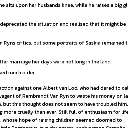
she sits upon her husbands knee, while he raises a big g
e deprecated the situation and realised that it might be
 Ryns critics, but some portraits of Saskia remained 
ter marriage her days were not long in the land.
oked much older.
ction against one Albert van Loo, who had dared to cal
travagant of Rembrandt Van Ryn to waste his money on l
n, but this thought does not seem to have troubled him.
g more cruelly than ever. Still full of enthusiasm for lif
kia, whose hope of raising children seemed doomed to
 little Rombertus, two daughters, each named Cornelia,