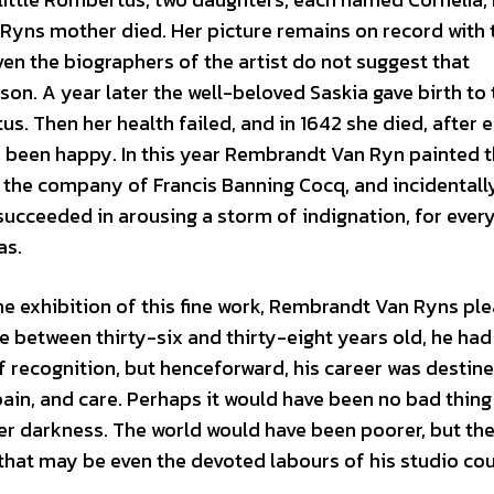
 Ryns mother died. Her picture remains on record with 
en the biographers of the artist do not suggest that
n. A year later the well-beloved Saskia gave birth to
us. Then her health failed, and in 1642 she died, after e
e been happy. In this year Rembrandt Van Ryn painted 
 the company of Francis Banning Cocq, and incidentall
succeeded in arousing a storm of indignation, for every
as.
the exhibition of this fine work, Rembrandt Van Ryns pl
 between thirty-six and thirty-eight years old, he ha
f recognition, but henceforward, his career was destin
pain, and care. Perhaps it would have been no bad thing
uter darkness. The world would have been poorer, but th
hat may be even the devoted labours of his studio cou