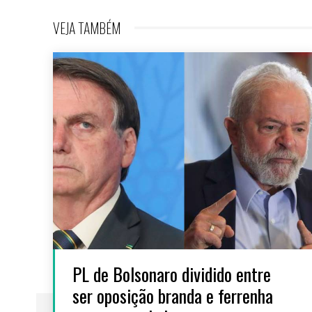
VEJA TAMBÉM
PL de Bolsonaro dividido entre
ser oposição branda e ferrenha