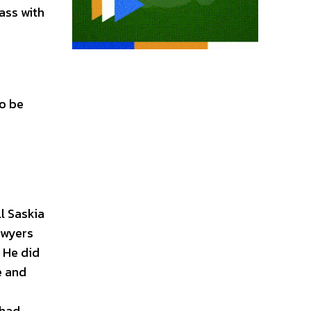
lass with
to be
l Saskia
awyers
 He did
e and
 had