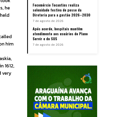
 took
Fecomércio Tocantins realiza
s, he
solenidade festiva de posse da
 held
Diretoria para a gestão 2026–2030
7 de agosto de 2026
Após acordo, hospitais mantêm
atendimento aos usuários do Plano
called
Servir e do SUS
pon him
7 de agosto de 2026
askia,
n 1612,
 very