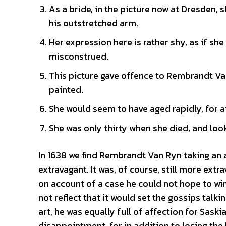
As a bride, in the picture now at Dresden, 
his outstretched arm.
Her expression here is rather shy, as if sh
misconstrued.
This picture gave offence to Rembrandt Van
painted.
She would seem to have aged rapidly, for af
She was only thirty when she died, and lo
In 1638 we find Rembrandt Van Ryn taking an a
extravagant. It was, of course, still more ex
on account of a case he could not hope to wi
not reflect that it would set the gossips talkin
art, he was equally full of affection for Sas
disappointment, for in addition to losing the