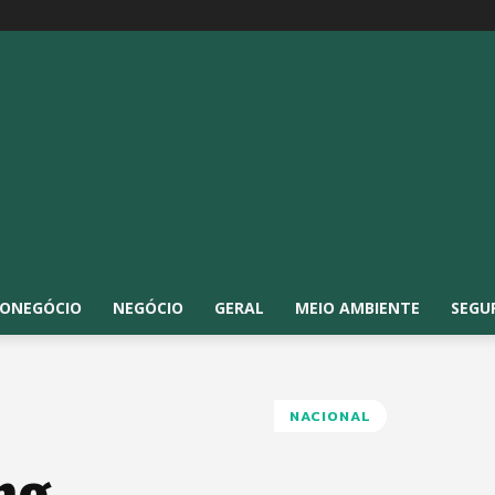
ONEGÓCIO
NEGÓCIO
GERAL
MEIO AMBIENTE
SEGU
NACIONAL
ng