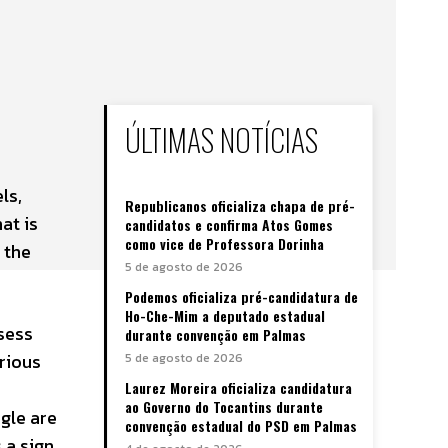
ÚLTIMAS NOTÍCIAS
ls,
Republicanos oficializa chapa de pré-
at is
candidatos e confirma Atos Gomes
como vice de Professora Dorinha
 the
5 de agosto de 2026
Podemos oficializa pré-candidatura de
Ho-Che-Mim a deputado estadual
sess
durante convenção em Palmas
rious
5 de agosto de 2026
Laurez Moreira oficializa candidatura
ao Governo do Tocantins durante
agle are
convenção estadual do PSD em Palmas
 a sign