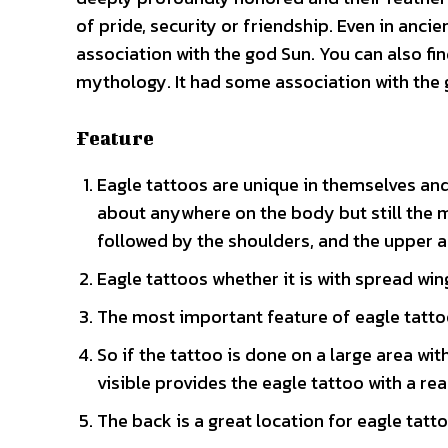
of pride, security or friendship. Even in anc
association with the god Sun. You can also f
mythology. It had some association with the
Feature
Eagle tattoos are unique in themselves and
about anywhere on the body but still the 
followed by the shoulders, and the upper a
Eagle tattoos whether it is with spread win
The most important feature of eagle tattoo 
So if the tattoo is done on a large area wi
visible provides the eagle tattoo with a rea
The back is a great location for eagle tattoo