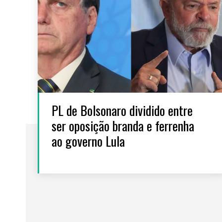
PL de Bolsonaro dividido entre
ser oposição branda e ferrenha
ao governo Lula