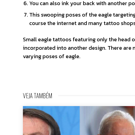
You can also ink your back with another p
This swooping poses of the eagle targeting 
course the internet and many tattoo shops 
Small eagle tattoos featuring only the head o
incorporated into another design. There are 
varying poses of eagle.
VEJA TAMBÉM