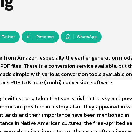
Twitter
Pinterest
WhatsApp
e from Amazon, especially the earlier generation mode
DF files. There is a conversion service available, but th
made simple with various conversion tools available on
ribes PDF to Kindle (.mobi) conversion software.
th with strong talon that soars high in the sky and pos
important position in history also. They appeared in va
nt lands and their importance have been mentioned in
nstance in Native American cultures, the free-spirited e
 were also given importance. They were often given as