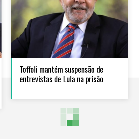
Toffoli mantém suspensão de
entrevistas de Lula na prisão