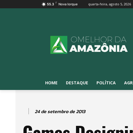
F
quarta-feira, agosto 5, 2026
55.3
Nova Iorque
HOME
DESTAQUE
POLÍTICA
AGR
24 de setembro de 2013
Games Designi