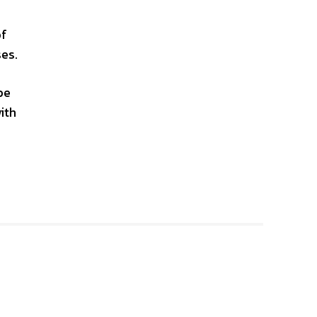
of
ses.
be
ith