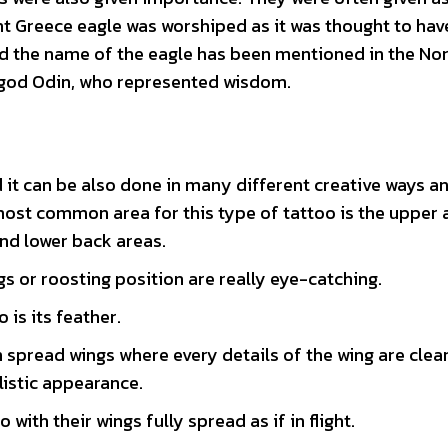
ient Greece eagle was worshiped as it was thought to ha
ind the name of the eagle has been mentioned in the No
 god Odin, who represented wisdom.
 it can be also done in many different creative ways an
most common area for this type of tattoo is the upper 
nd lower back areas.
gs or roosting position are really eye-catching.
is its feather.
th spread wings where every details of the wing are clea
listic appearance.
 with their wings fully spread as if in flight.