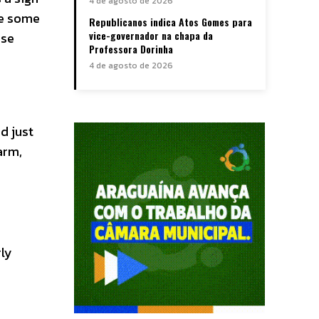
4 de agosto de 2026
ve some
Republicanos indica Atos Gomes para
vice-governador na chapa da
rse
Professora Dorinha
4 de agosto de 2026
d just
arm,
rly