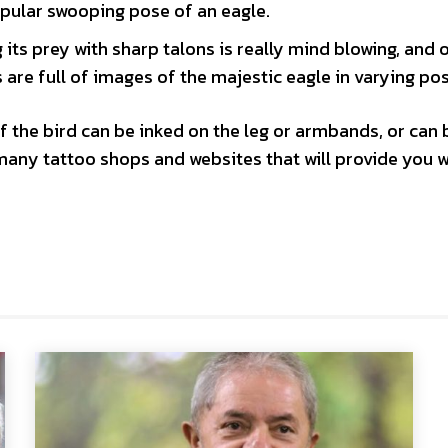
opular swooping pose of an eagle.
its prey with sharp talons is really mind blowing, and 
are full of images of the majestic eagle in varying po
f the bird can be inked on the leg or armbands, or can 
many tattoo shops and websites that will provide you w