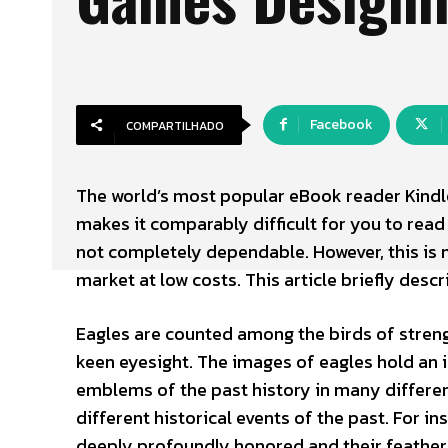
Facebook
COMPARTILHADO
The world’s most popular eBook reader Kindl
makes it comparably difficult for you to read P
not completely dependable. However, this is 
market at low costs. This article briefly desc
Eagles are counted among the birds of streng
keen eyesight. The images of eagles hold an 
emblems of the past history in many differe
different historical events of the past. For i
deeply profoundly honored and their feathers