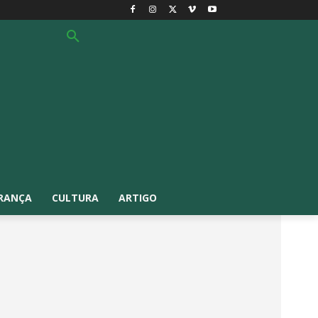
RANÇA
CULTURA
ARTIGO