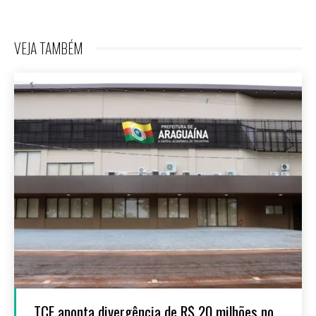
VEJA TAMBÉM
TCE aponta divergência de R$ 20 milhões no