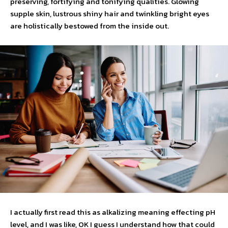
preserving, fortifying and tonifying qualities. Glowing
supple skin, lustrous shiny hair and twinkling bright eyes
are holistically bestowed from the inside out.
I actually first read this as alkalizing meaning effecting pH
level, and I was like, OK I guess I understand how that could