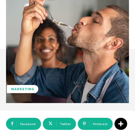
MARKETING
Facebook
Twitter
Pinterest