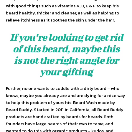
with good things such as vitamins A, D, E & F to keep his
beard healthy, thicker and cleaner, as well as helping to
relieve itchiness as it soothes the skin under the hair.
If you’re looking to get rid
of this beard, maybe this
is not the right angle for
your gifting
Further, no one wants to cuddle with a dirty beard – who
knows, maybe you already are and are dying for a nice way
to help this problem of yours his. Beard Wash made by
Beard Buddy. Started in 2011 in California, all Beard Buddy
products are hand crafted by beards for beards. Both
founders have large beards of their own to tame, and
wanted to do this with organic products – kudos, and