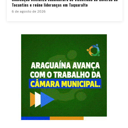
Tocantins e reúne lideranças em Taquaralto
6 de agosto de 2026