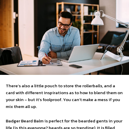
There’s also a little pouch to store the rollerballs, and a
card with different inspirations as to how to blend them on
your skin – but it’s foolproof. You can’t make a mess if you
mix them all up.
Badger Beard Balm is perfect for the bearded gents in your
life (is this everyone? beards are so trending). It is filled