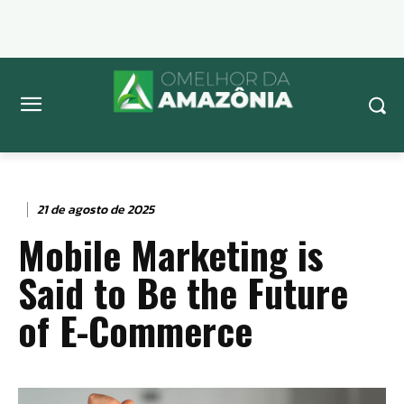
21 de agosto de 2025
Mobile Marketing is
Said to Be the Future
of E-Commerce