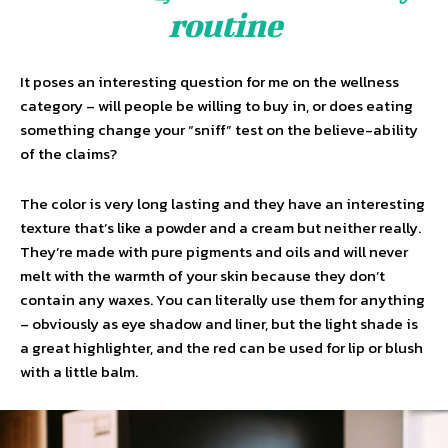
routine
It poses an interesting question for me on the wellness
category – will people be willing to buy in, or does eating
something change your “sniff” test on the believe-ability
of the claims?
The color is very long lasting and they have an interesting
texture that’s like a powder and a cream but neither really.
They’re made with pure pigments and oils and will never
melt with the warmth of your skin because they don’t
contain any waxes. You can literally use them for anything
– obviously as eye shadow and liner, but the light shade is
a great highlighter, and the red can be used for lip or blush
with a little balm.