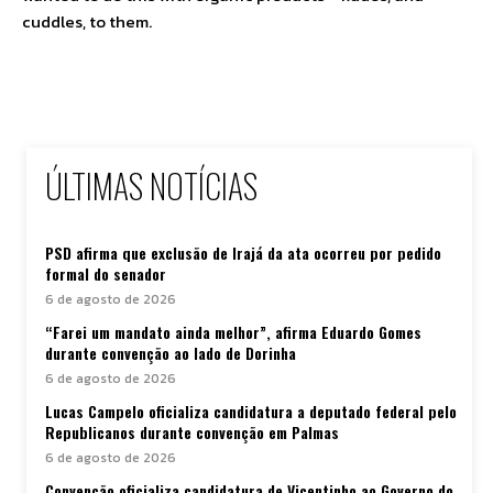
cuddles, to them.
ÚLTIMAS NOTÍCIAS
PSD afirma que exclusão de Irajá da ata ocorreu por pedido
formal do senador
6 de agosto de 2026
“Farei um mandato ainda melhor”, afirma Eduardo Gomes
durante convenção ao lado de Dorinha
6 de agosto de 2026
Lucas Campelo oficializa candidatura a deputado federal pelo
Republicanos durante convenção em Palmas
6 de agosto de 2026
Convenção oficializa candidatura de Vicentinho ao Governo do