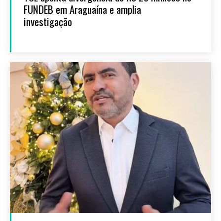
FUNDEB em Araguaína e amplia
investigação