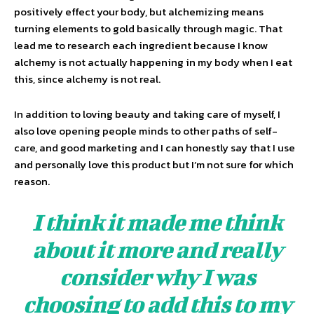
positively effect your body, but alchemizing means
turning elements to gold basically through magic. That
lead me to research each ingredient because I know
alchemy is not actually happening in my body when I eat
this, since alchemy is not real.
In addition to loving beauty and taking care of myself, I
also love opening people minds to other paths of self-
care, and good marketing and I can honestly say that I use
and personally love this product but I’m not sure for which
reason.
I think it made me think
about it more and really
consider why I was
choosing to add this to my