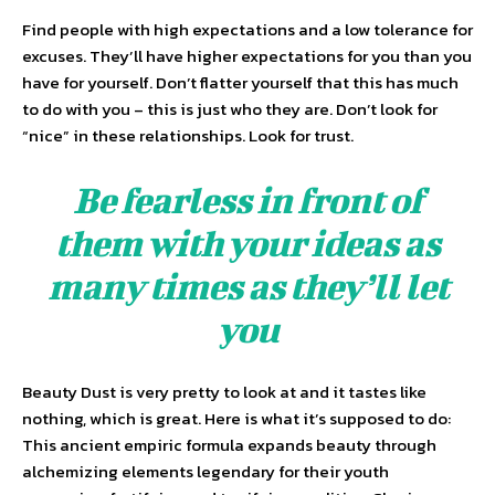
Find people with high expectations and a low tolerance for
excuses. They’ll have higher expectations for you than you
have for yourself. Don’t flatter yourself that this has much
to do with you – this is just who they are. Don’t look for
“nice” in these relationships. Look for trust.
Be fearless in front of
them with your ideas as
many times as they’ll let
you
Beauty Dust is very pretty to look at and it tastes like
nothing, which is great. Here is what it’s supposed to do:
This ancient empiric formula expands beauty through
alchemizing elements legendary for their youth