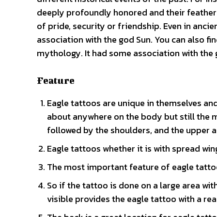
deeply profoundly honored and their feathers
of pride, security or friendship. Even in anc
association with the god Sun. You can also f
mythology. It had some association with the
Feature
Eagle tattoos are unique in themselves and
about anywhere on the body but still the 
followed by the shoulders, and the upper a
Eagle tattoos whether it is with spread win
The most important feature of eagle tattoo 
So if the tattoo is done on a large area wi
visible provides the eagle tattoo with a rea