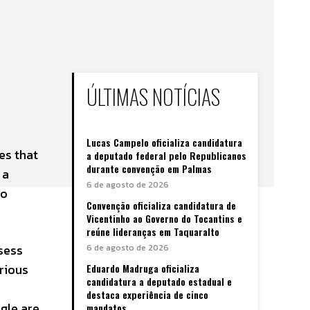
ÚLTIMAS NOTÍCIAS
Lucas Campelo oficializa candidatura
es that
a deputado federal pelo Republicanos
durante convenção em Palmas
 a
6 de agosto de 2026
to
Convenção oficializa candidatura de
Vicentinho ao Governo do Tocantins e
reúne lideranças em Taquaralto
sess
6 de agosto de 2026
rious
Eduardo Madruga oficializa
candidatura a deputado estadual e
destaca experiência de cinco
agle are
mandatos