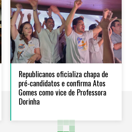
Republicanos oficializa chapa de
pré-candidatos e confirma Atos
Gomes como vice de Professora
Dorinha