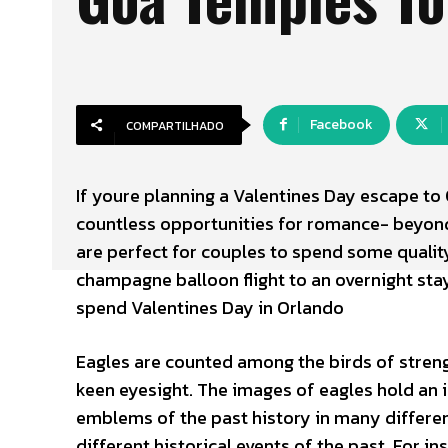
Facebook
COMPARTILHADO
If youre planning a Valentines Day escape to 
countless opportunities for romance- beyon
are perfect for couples to spend some qualit
champagne balloon flight to an overnight stay
spend Valentines Day in Orlando
Eagles are counted among the birds of streng
keen eyesight. The images of eagles hold an 
emblems of the past history in many differe
different historical events of the past. For i