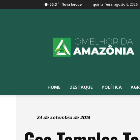
F
quinta-feira, agosto 6, 2026
55.3
Nova Iorque
HOME
DESTAQUE
POLÍTICA
AGR
24 de setembro de 2013
Goa Temples To