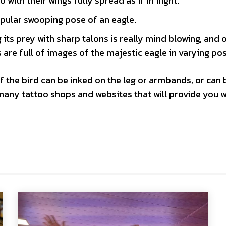
 with their wings fully spread as if in flight.
opular swooping pose of an eagle.
its prey with sharp talons is really mind blowing, and 
are full of images of the majestic eagle in varying po
f the bird can be inked on the leg or armbands, or can 
many tattoo shops and websites that will provide you w