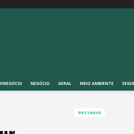
ONEGÓCIO
NEGÓCIO
GERAL
MEIO AMBIENTE
SEGU
DESTAQUE
ur