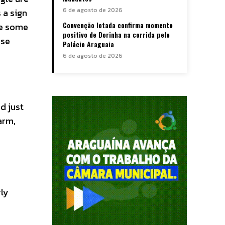
6 de agosto de 2026
 a sign
Convenção lotada confirma momento
ve some
positivo de Dorinha na corrida pelo
rse
Palácio Araguaia
6 de agosto de 2026
d just
arm,
rly