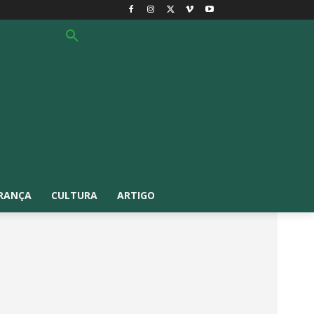
RANÇA
CULTURA
ARTIGO