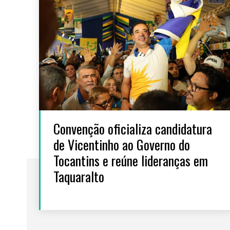
Convenção oficializa candidatura
de Vicentinho ao Governo do
Tocantins e reúne lideranças em
Taquaralto