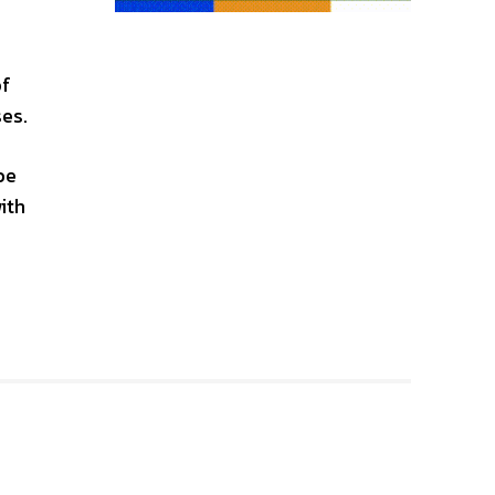
of
ses.
be
ith