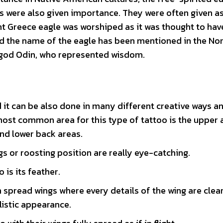
 were also given importance. They were often given as
ient Greece eagle was worshiped as it was thought to ha
ind the name of the eagle has been mentioned in the No
 god Odin, who represented wisdom.
 it can be also done in many different creative ways an
most common area for this type of tattoo is the upper 
nd lower back areas.
gs or roosting position are really eye-catching.
is its feather.
th spread wings where every details of the wing are clea
listic appearance.