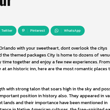
Twitter
Pinterest
WhatsApp
Orlando with your sweetheart, dont overlook the citys
d the themed packages City is home to dozens of venu
y time together and enjoy a few new experiences. From
 at an historic inn, here are the most romantic places 
th with strong talon that soars high in the sky and pos
important position in history also. They appeared in va
nt lands and their importance have been mentioned in
nstance in Native American cultures, the free-spirited e