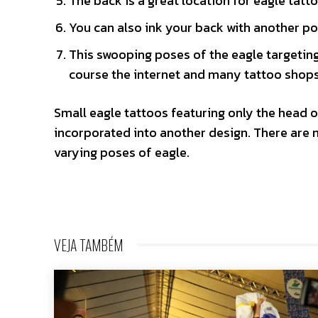
The back is a great location for eagle tattoo
You can also ink your back with another p
This swooping poses of the eagle targeting 
course the internet and many tattoo shops 
Small eagle tattoos featuring only the head o
incorporated into another design. There are 
varying poses of eagle.
VEJA TAMBÉM