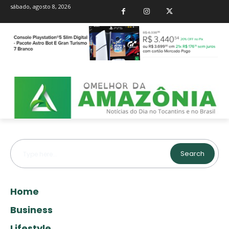
sábado, agosto 8, 2026
Search
Type here...
Home
Business
Lifestyle