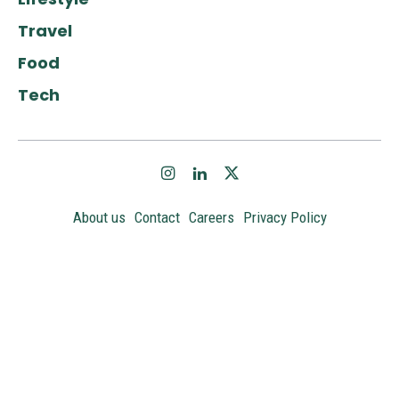
Travel
Food
Tech
About us
Contact
Careers
Privacy Policy